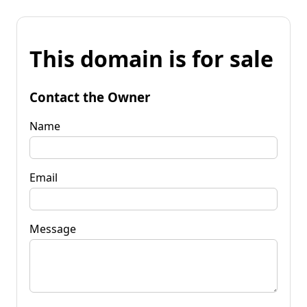
This domain is for sale
Contact the Owner
Name
Email
Message