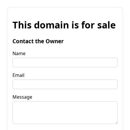
This domain is for sale
Contact the Owner
Name
Email
Message