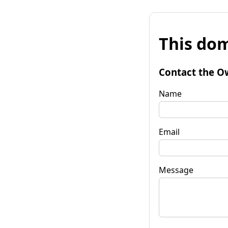
This dom
Contact the O
Name
Email
Message