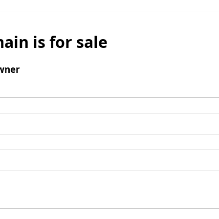
ain is for sale
wner