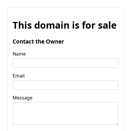
This domain is for sale
Contact the Owner
Name
Email
Message