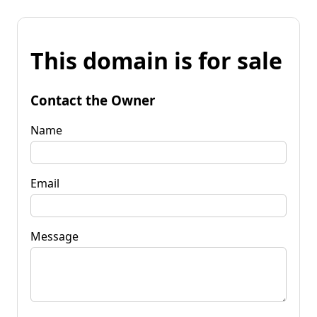
This domain is for sale
Contact the Owner
Name
Email
Message