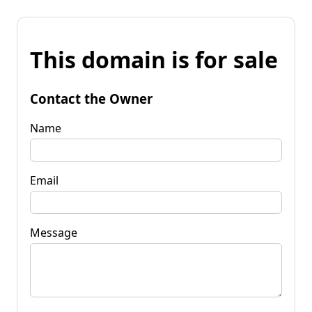
This domain is for sale
Contact the Owner
Name
Email
Message