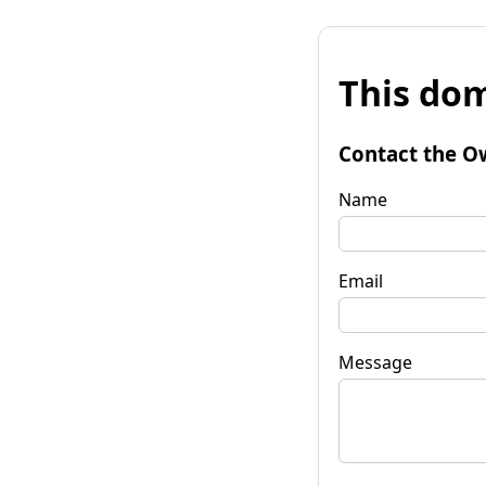
This dom
Contact the O
Name
Email
Message