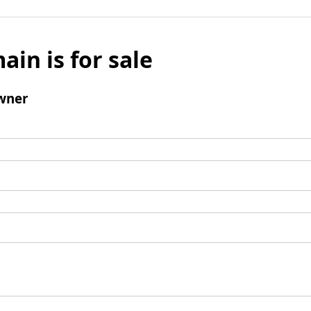
ain is for sale
wner