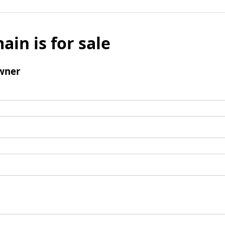
ain is for sale
wner