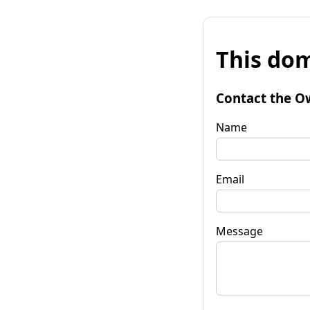
This dom
Contact the O
Name
Email
Message