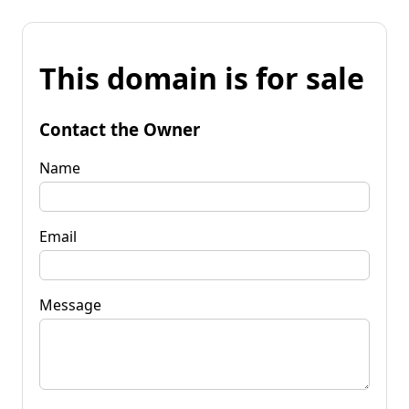
This domain is for sale
Contact the Owner
Name
Email
Message