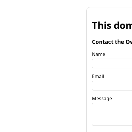
This dom
Contact the O
Name
Email
Message