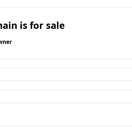
ain is for sale
wner