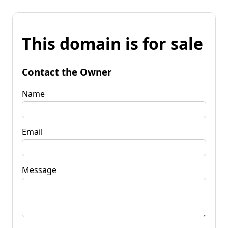
This domain is for sale
Contact the Owner
Name
Email
Message