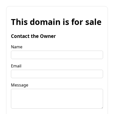
This domain is for sale
Contact the Owner
Name
Email
Message