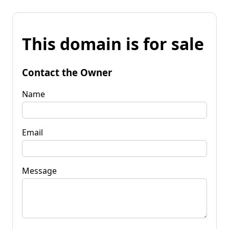
This domain is for sale
Contact the Owner
Name
Email
Message