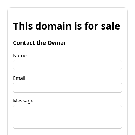
This domain is for sale
Contact the Owner
Name
Email
Message