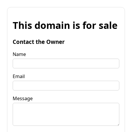
This domain is for sale
Contact the Owner
Name
Email
Message