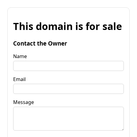
This domain is for sale
Contact the Owner
Name
Email
Message