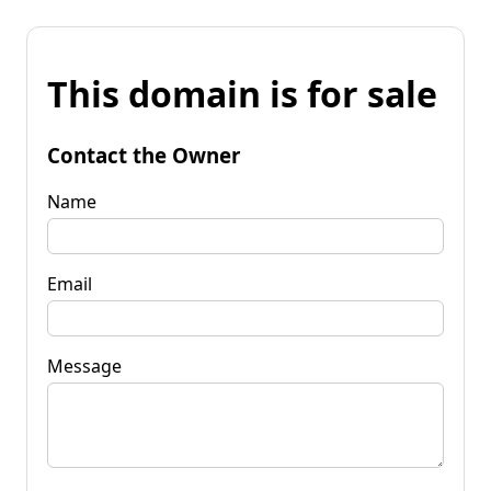
This domain is for sale
Contact the Owner
Name
Email
Message