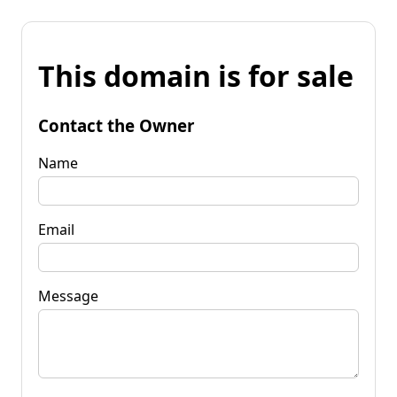
This domain is for sale
Contact the Owner
Name
Email
Message