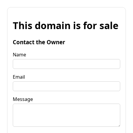
This domain is for sale
Contact the Owner
Name
Email
Message