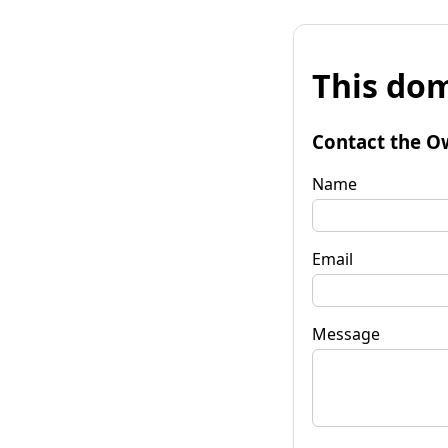
This dom
Contact the O
Name
Email
Message