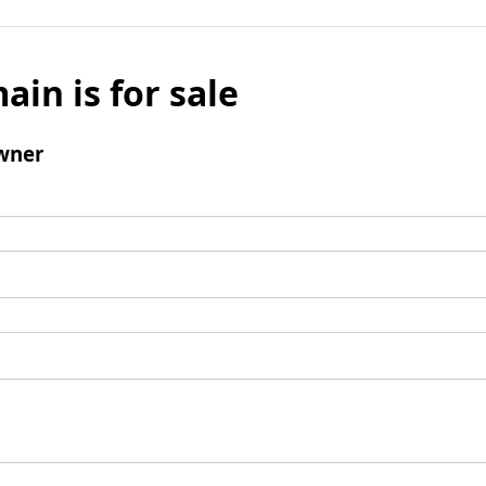
ain is for sale
wner