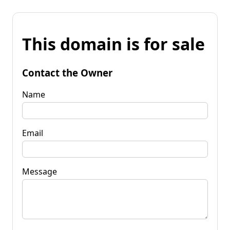
This domain is for sale
Contact the Owner
Name
Email
Message