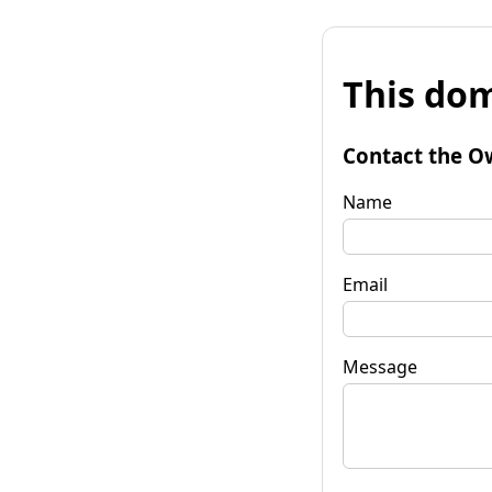
This dom
Contact the O
Name
Email
Message