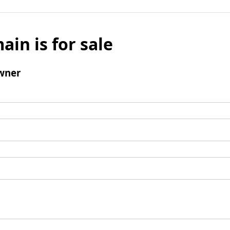
ain is for sale
wner