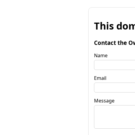
This dom
Contact the O
Name
Email
Message