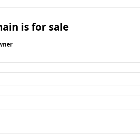
ain is for sale
wner