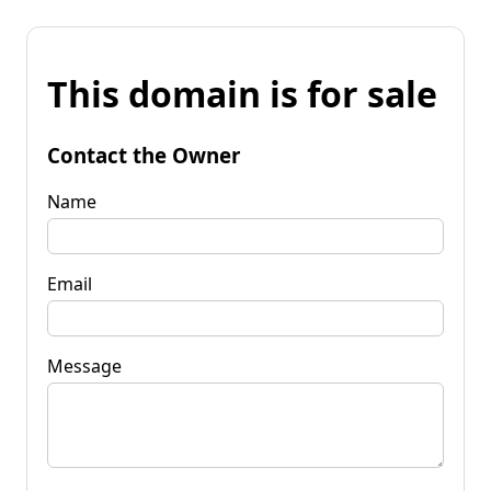
This domain is for sale
Contact the Owner
Name
Email
Message