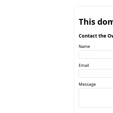
This dom
Contact the O
Name
Email
Message