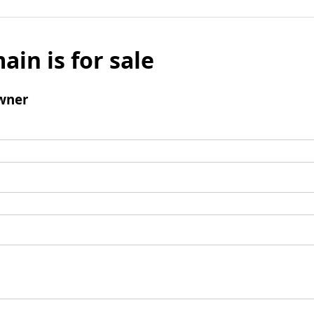
ain is for sale
wner