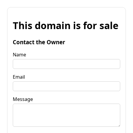
This domain is for sale
Contact the Owner
Name
Email
Message