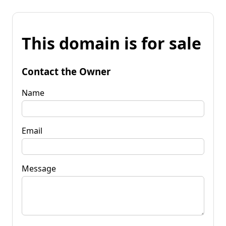
This domain is for sale
Contact the Owner
Name
Email
Message