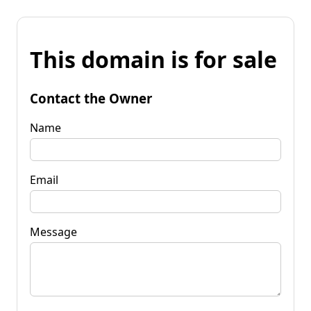
This domain is for sale
Contact the Owner
Name
Email
Message