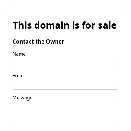
This domain is for sale
Contact the Owner
Name
Email
Message