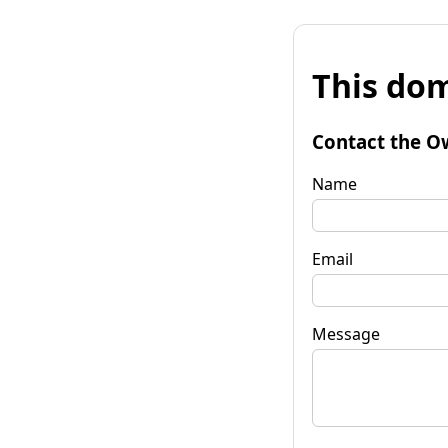
This dom
Contact the O
Name
Email
Message