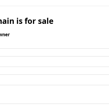
ain is for sale
wner