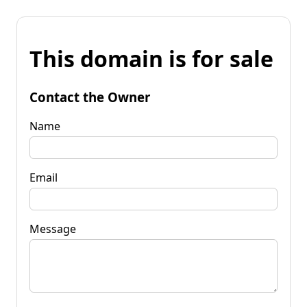
This domain is for sale
Contact the Owner
Name
Email
Message