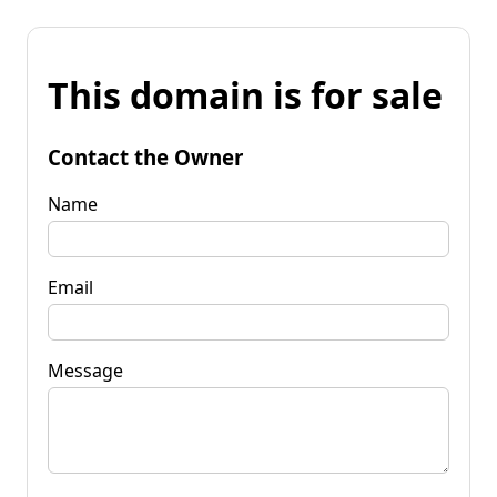
This domain is for sale
Contact the Owner
Name
Email
Message