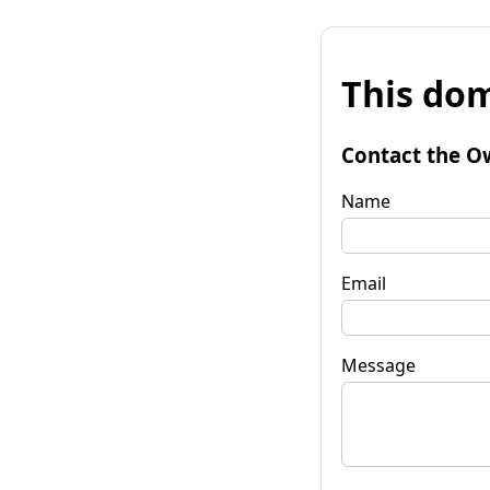
This dom
Contact the O
Name
Email
Message