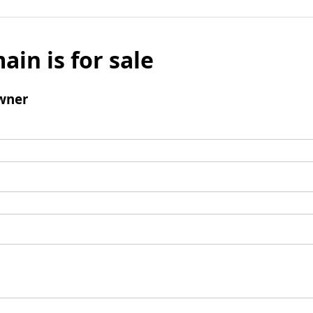
ain is for sale
wner