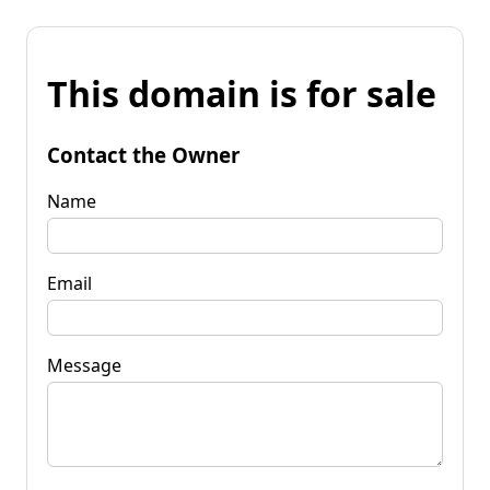
This domain is for sale
Contact the Owner
Name
Email
Message