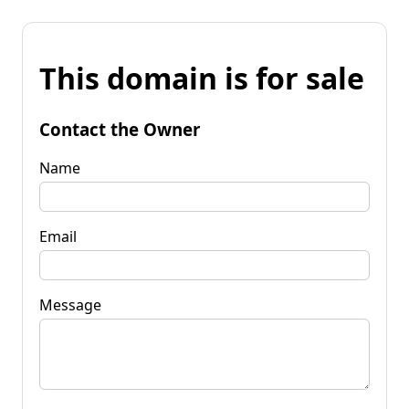
This domain is for sale
Contact the Owner
Name
Email
Message