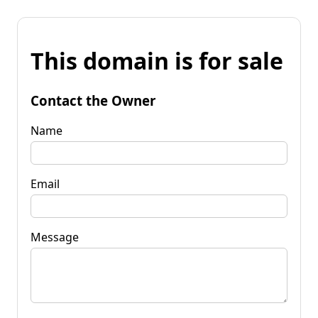
This domain is for sale
Contact the Owner
Name
Email
Message