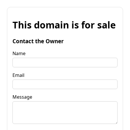
This domain is for sale
Contact the Owner
Name
Email
Message