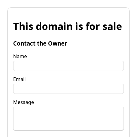
This domain is for sale
Contact the Owner
Name
Email
Message