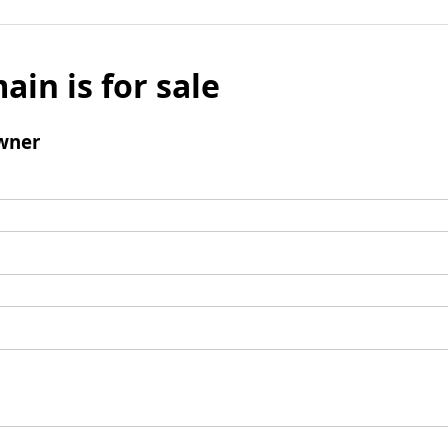
ain is for sale
wner