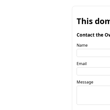
This dom
Contact the O
Name
Email
Message