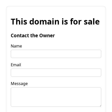
This domain is for sale
Contact the Owner
Name
Email
Message