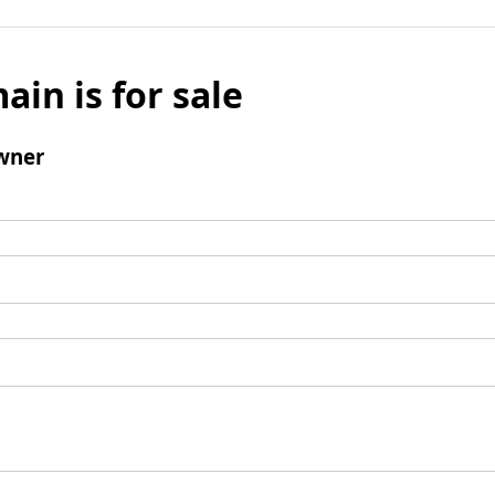
ain is for sale
wner