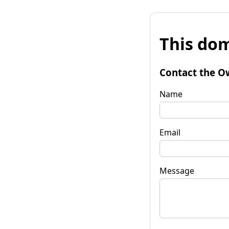
This dom
Contact the O
Name
Email
Message