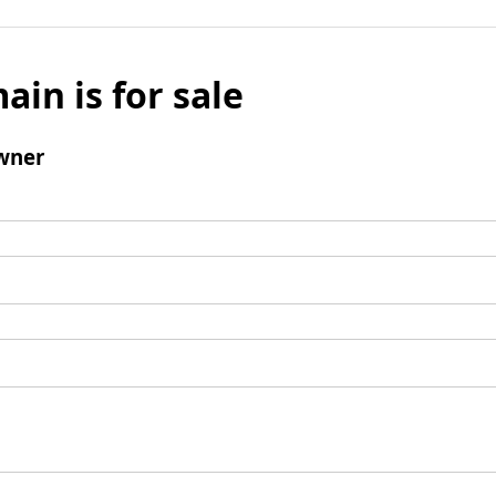
ain is for sale
wner