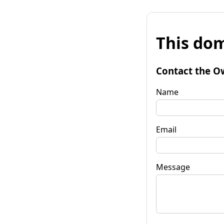
This dom
Contact the O
Name
Email
Message