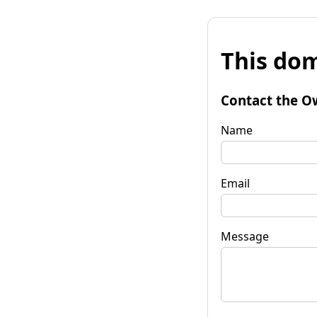
This dom
Contact the O
Name
Email
Message