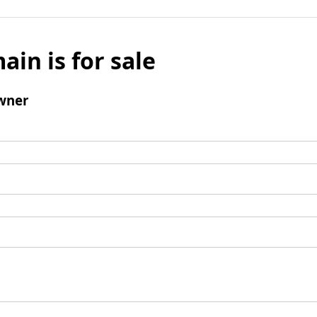
ain is for sale
wner