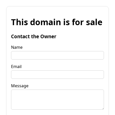
This domain is for sale
Contact the Owner
Name
Email
Message