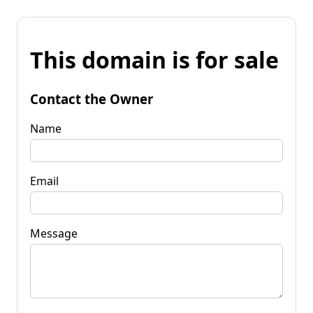
This domain is for sale
Contact the Owner
Name
Email
Message