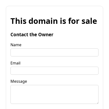
This domain is for sale
Contact the Owner
Name
Email
Message