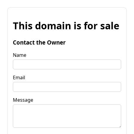
This domain is for sale
Contact the Owner
Name
Email
Message