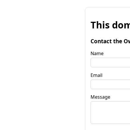
This dom
Contact the O
Name
Email
Message