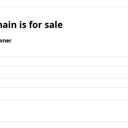
ain is for sale
wner