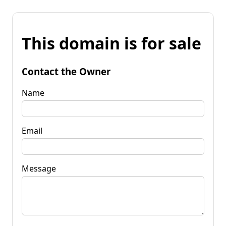
This domain is for sale
Contact the Owner
Name
Email
Message