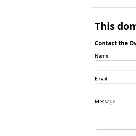
This dom
Contact the O
Name
Email
Message