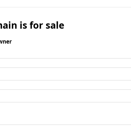
ain is for sale
wner